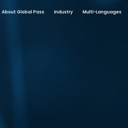
About Global Pass
Industry
Multi-Languages