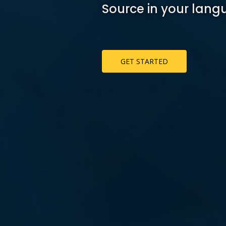
Source in your lang
GET STARTED