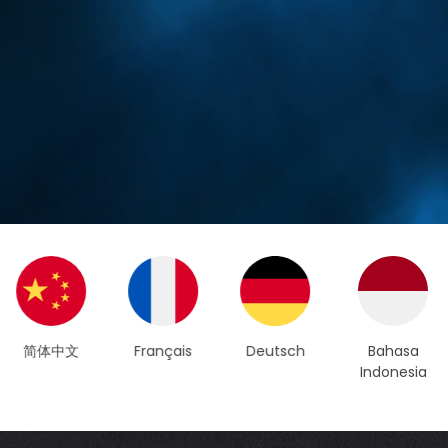
Français
Deutsch
Bahasa
العربية
Indonesia