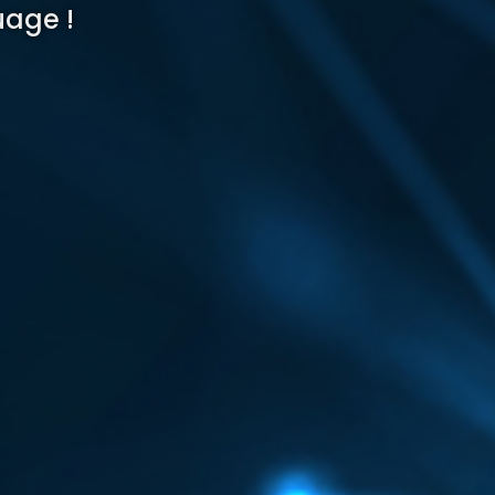
uage !