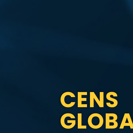
CENS
GLOBA