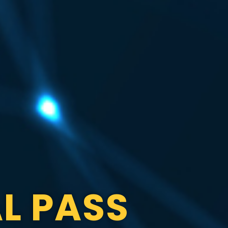
L PASS