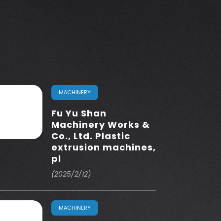
MACHINERY
Fu Yu Shan
Machinery Works &
Co., Ltd. Plastic
extrusion machines,
pl
(2025/2/12)
MACHINERY