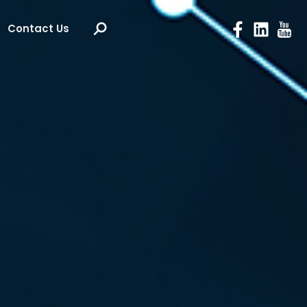
Contact Us