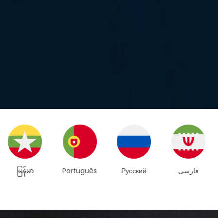
Português
Русский
فارسی
Español