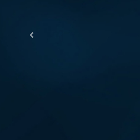
Previous