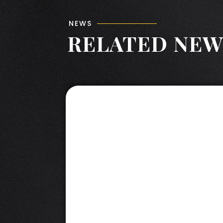
NEWS
RELATED NEW