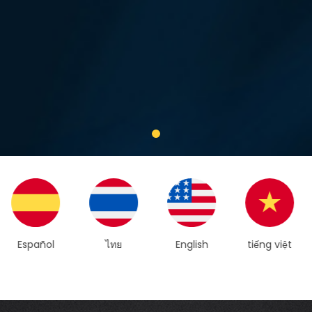
ไทย
English
tiếng việt
简体中文