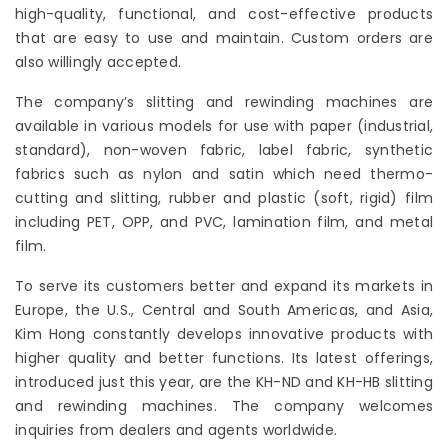
high-quality, functional, and cost-effective products
that are easy to use and maintain. Custom orders are
also willingly accepted.
The company’s slitting and rewinding machines are
available in various models for use with paper (industrial,
standard), non-woven fabric, label fabric, synthetic
fabrics such as nylon and satin which need thermo-
cutting and slitting, rubber and plastic (soft, rigid) film
including PET, OPP, and PVC, lamination film, and metal
film.
To serve its customers better and expand its markets in
Europe, the U.S., Central and South Americas, and Asia,
Kim Hong constantly develops innovative products with
higher quality and better functions. Its latest offerings,
introduced just this year, are the KH-ND and KH-HB slitting
and rewinding machines. The company welcomes
inquiries from dealers and agents worldwide.