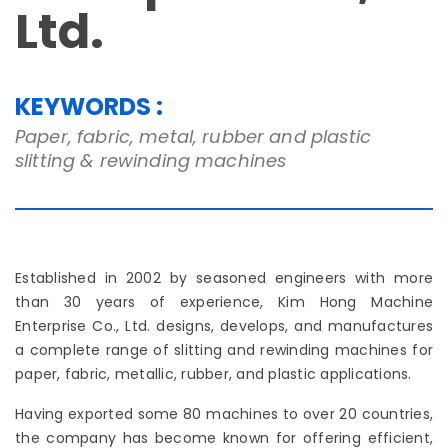
Ltd.
KEYWORDS :
Paper, fabric, metal, rubber and plastic
slitting & rewinding machines
Established in 2002 by seasoned engineers with more
than 30 years of experience, Kim Hong Machine
Enterprise Co., Ltd. designs, develops, and manufactures
a complete range of slitting and rewinding machines for
paper, fabric, metallic, rubber, and plastic applications.
Having exported some 80 machines to over 20 countries,
the company has become known for offering efficient,