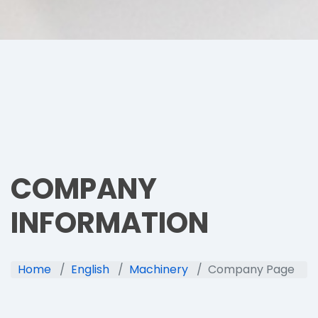
COMPANY
INFORMATION
Home
English
Machinery
Company Page