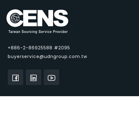
+886-2-86925588 #2095
buyerservice@udngroup.com.tw
About CENS.com
Home
About Us