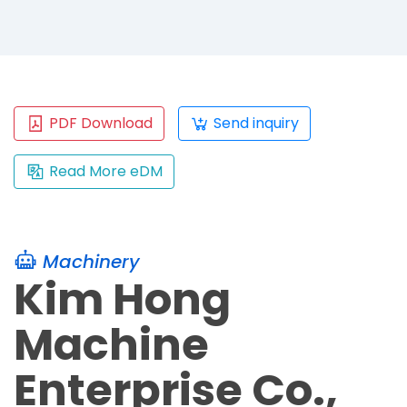
PDF Download
Send inquiry
Read More eDM
Machinery
Kim Hong
Machine
Enterprise Co.,