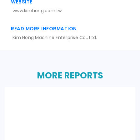
WEBSITE
www.kimhong.com.tw
READ MORE INFORMATION
Kim Hong Machine Enterprise Co., Ltd.
MORE REPORTS