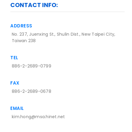
CONTACT INFO:
ADDRESS
No. 237, Juenxing St., Shulin Dist., New Taipei City,
Taiwan 238
TEL
886-2-2689-0799
FAX
886-2-2689-0678
EMAIL
kim.hong@msa.hinet.net