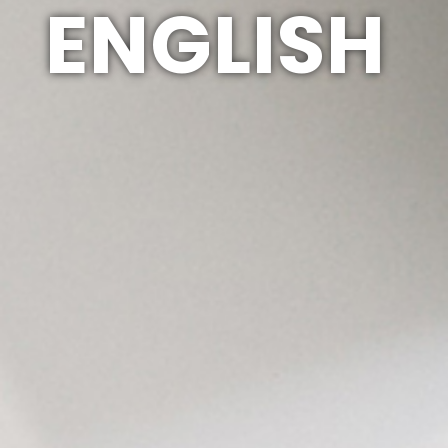
ENGLISH