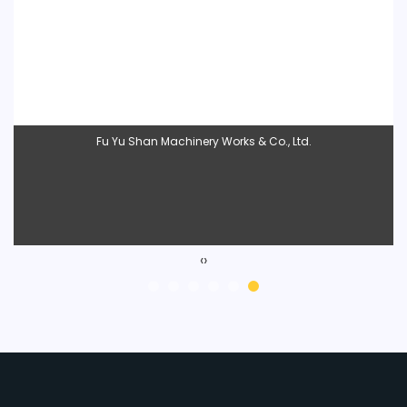
Liveshiner Enterprise Co., Ltd.
‹
›