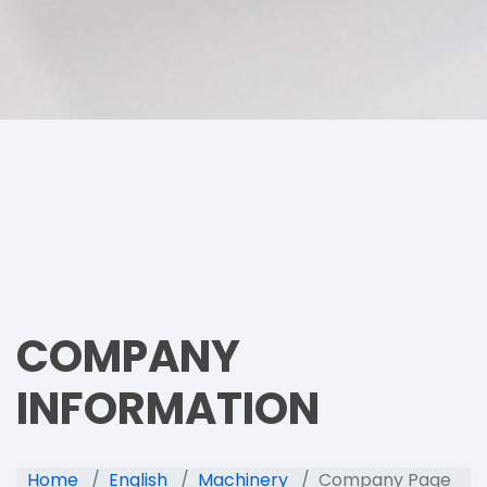
COMPANY
INFORMATION
Home
English
Machinery
Company Page