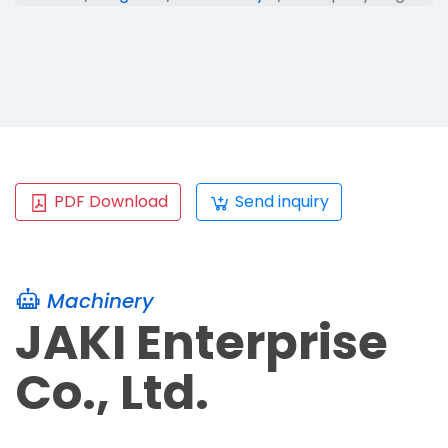
PDF Download
Send inquiry
Machinery
JAKI Enterprise
Co., Ltd.