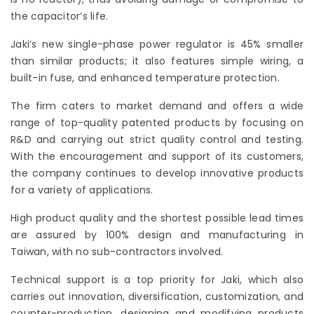
the capacitor’s life.
Jaki’s new single-phase power regulator is 45% smaller
than similar products; it also features simple wiring, a
built-in fuse, and enhanced temperature protection.
The firm caters to market demand and offers a wide
range of top-quality patented products by focusing on
R&D and carrying out strict quality control and testing.
With the encouragement and support of its customers,
the company continues to develop innovative products
for a variety of applications.
High product quality and the shortest possible lead times
are assured by 100% design and manufacturing in
Taiwan, with no sub-contractors involved.
Technical support is a top priority for Jaki, which also
carries out innovation, diversification, customization, and
counter-production, designing and modifying products