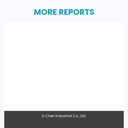
MORE REPORTS
Li Chen Industrial Co., Ltd.