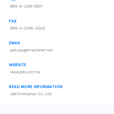
886-4-2491-5501
FAX
886-4-2495-4240
EMAIL
jaki.cpu@msa.hinet.net
WEBSITE
www.jaki.com.tw
READ MORE INFORMATION
JAKI Enterprise Co., Ltd.