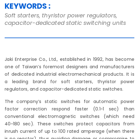
KEYWORDS :
Soft starters, thyristor power regulators,
capacitor-dedicated static switching units
Jaki Enterprise Co., Ltd., established in 1992, has become
one of Taiwan’s foremost designers and manufacturers
of dedicated industrial electromechanical products. It is
a leading brand for soft starters, thyristor power
regulators, and capacitor-dedicated static switches.
The company’s static switches for automatic power
factor correction respond faster (0.1~1 sec) than
conventional electromagnetic switches (which need
40~180 sec). These switches protect capacitors from
inrush current of up to 100 rated amperage (when there
is no reactor), thus avoiding damage or compromise to