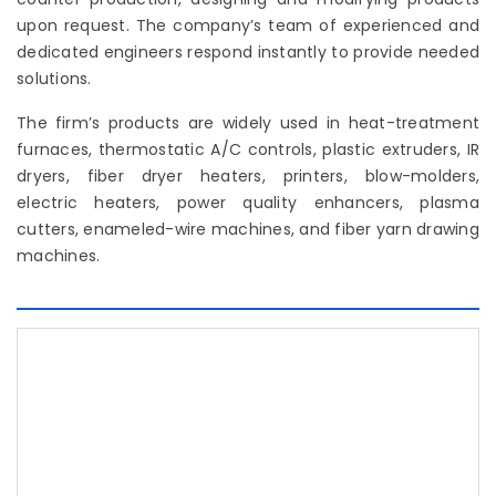
upon request. The company’s team of experienced and
dedicated engineers respond instantly to provide needed
solutions.
The firm’s products are widely used in heat-treatment
furnaces, thermostatic A/C controls, plastic extruders, IR
dryers, fiber dryer heaters, printers, blow-molders,
electric heaters, power quality enhancers, plasma
cutters, enameled-wire machines, and fiber yarn drawing
machines.