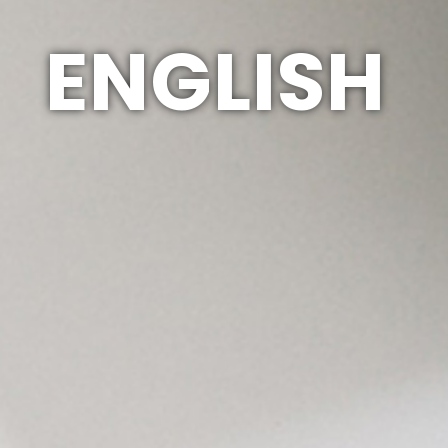
ENGLISH