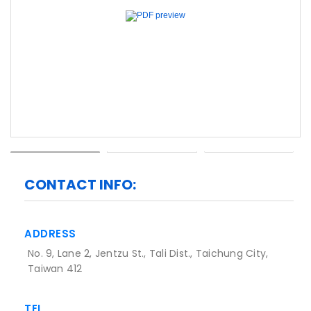
Previous
Next
CONTACT INFO:
ADDRESS
No. 9, Lane 2, Jentzu St., Tali Dist., Taichung City,
Taiwan 412
TEL