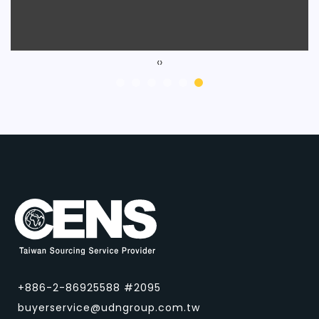
‹
›
+886-2-86925588 #2095
buyerservice@udngroup.com.tw