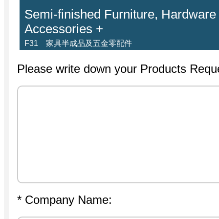
Semi-finished Furniture, Hardware
Accessories +
F31 家具半成品及五金零配件
Please write down your Products Requ
* Company Name: