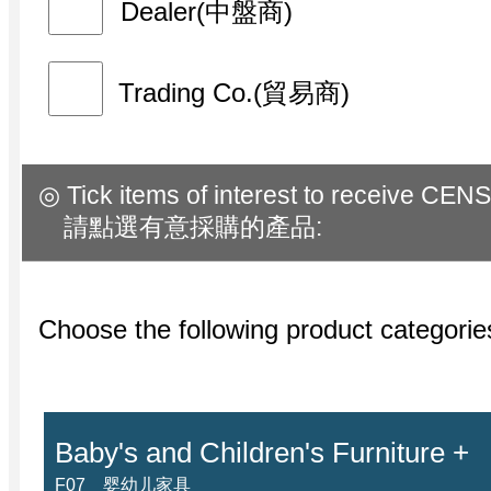
Dealer(中盤商)
Trading Co.(貿易商)
◎ Tick items of interest to receive CENS
請點選有意採購的產品:
Choose the following product categor
Baby's and Children's Furniture +
F07 婴幼儿家具