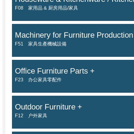
F08 家用品 & 厨房用品/家具
Machinery for Furniture Production
F51 家具生產機械設備
Office Furniture Parts +
F23 办公家具零配件
Outdoor Furniture +
F12 户外家具