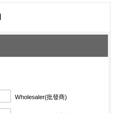
M
Wholesaler(批發商)