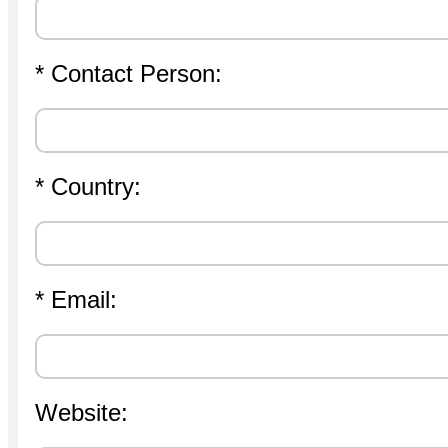
* Contact Person:
* Country:
* Email:
Website: