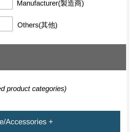
Manufacturer(製造商)
Others(其他)
ed product categories)
e/Accessories +