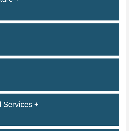
 Services +