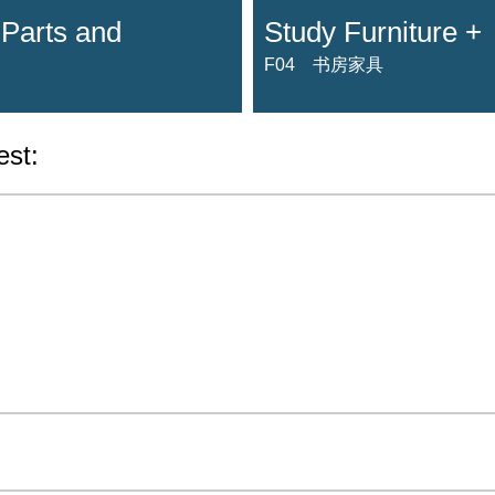
 Parts and
Study Furniture +
F04 书房家具
est: