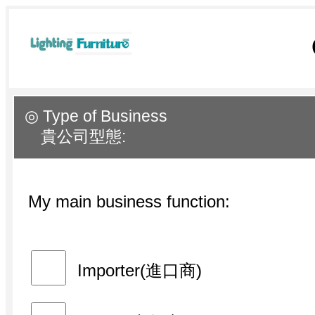
◎ Type of Business
貴公司型態:
My main business function:
Importer(進口商)