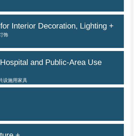
for Interior Decoration, Lighting +
灯饰
Hospital and Public-Area Use
公共设施用家具
ture +