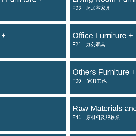
F03 起居室家具
 +
Office Furniture +
F21 办公家具
Others Furniture +
F00 家具其他
Raw Materials and
F41 原材料及服務業