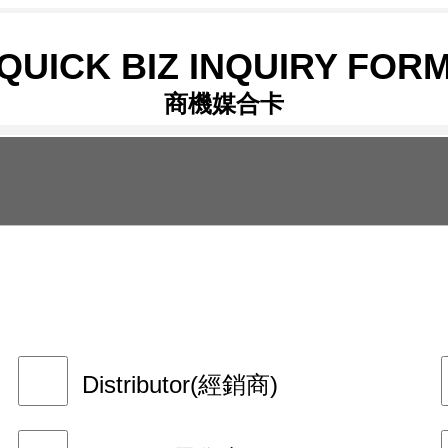
QUICK BIZ INQUIRY FOR
商機媒合卡
Distributor(經銷商)