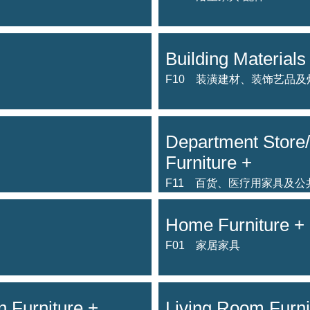
Building Materials 
F10 装潢建材、装饰艺品及
Department Store/
Furniture +
F11 百货、医疗用家具及
Home Furniture +
F01 家居家具
 Furniture +
Living Room Furni