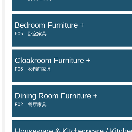
Bedroom Furniture +
F05 卧室家具
Cloakroom Furniture +
F06 衣帽间家具
Dining Room Furniture +
F02 餐厅家具
Houseware & Kitchenware / Kitchen