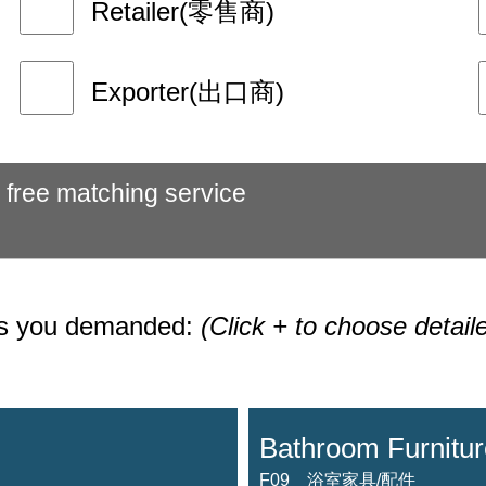
Retailer(零售商)
Exporter(出口商)
 free matching service
ies you demanded:
(Click + to choose detail
Bathroom Furnitur
F09 浴室家具/配件